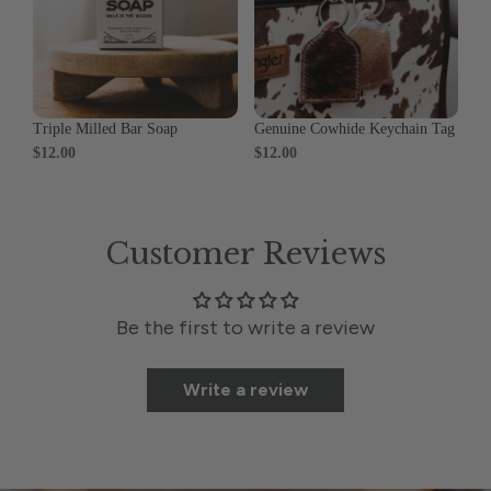
Triple Milled Bar Soap
Genuine Cowhide Keychain Tag
$12.00
$12.00
Customer Reviews
Be the first to write a review
Write a review