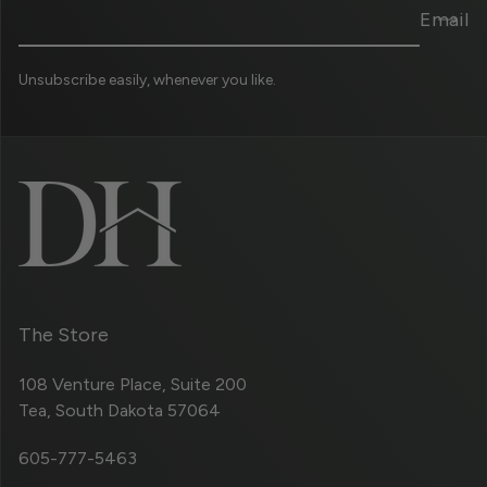
Email
Unsubscribe easily, whenever you like.
The Store
108 Venture Place, Suite 200
Tea, South Dakota 57064
605-777-5463