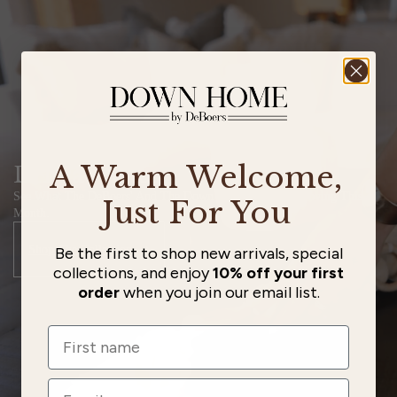
A Warm Welcome,
DH Favorites
See What The DeBoers' And The Down Home Staff Are Loving This
Just For You
Month.
Shop The Collection
Be the first to shop new arrivals, special
collections, and enjoy
10% off your first
order
when you join our email list.
Name
Email