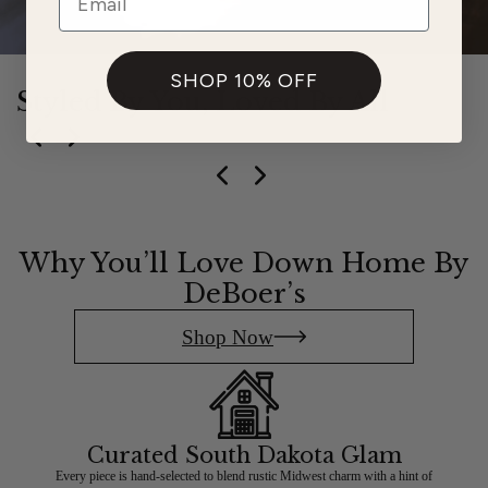
SHOP 10% OFF
Styled By You, Loved By All
Slide
1
of
5
Why You’ll Love Down Home By
DeBoer’s
Shop Now
Curated South Dakota Glam
Every piece is hand-selected to blend rustic Midwest charm with a hint of