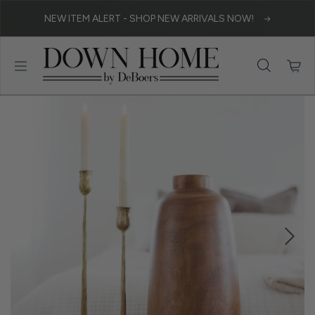
Skip to content
NEW ITEM ALERT - SHOP NEW ARRIVALS NOW!