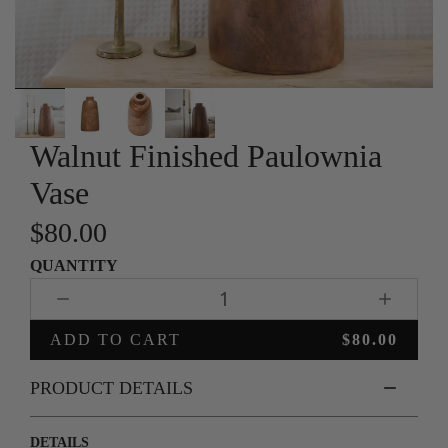
Slide
Walnut Finished Paulownia
1
of
4
Vase
$80.00
QUANTITY
1
ADD TO CART
$80.00
PRODUCT DETAILS
DETAILS