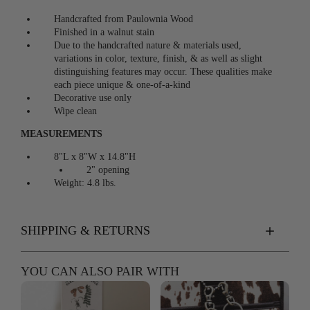
Handcrafted from Paulownia Wood
Finished in a walnut stain
Due to the handcrafted nature & materials used,
v
ariations in color, texture, finish, & as well as slight
distinguishing features may occur. These qualities make
each piece unique & one-of-a-kind
Decorative use only
Wipe clean
MEASUREMENTS
8"L x 8"W x 14.8"H
2" opening
Weight: 4.8 lbs.
SHIPPING & RETURNS
YOU CAN ALSO PAIR WITH