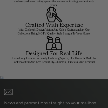
modern sparkle—creating spaces that are warm, inviting, and uniquely
yours.
Crafted With Expertise
With Chelsea’s Design Vision And Cole’s Craftsmanship, Our
Collections Bring HGTV-Quality Style Straight To Your Home.
Designed For Real Life
From Cozy Corners To Family Gathering Spaces, Our Décor Is Made To
Look Beautiful And Live Beautifully—Durable, Timeless, And Personal.
News and promotions straight to your mailbox.