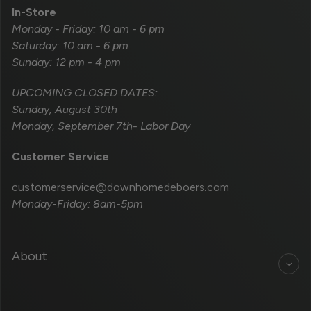
In-Store
Monday - Friday: 10 am - 6 pm
Saturday: 10 am - 6 pm
Sunday: 12 pm - 4 pm
UPCOMING CLOSED DATES:
Sunday, August 30th
Monday, September 7th- Labor Day
Customer Service
customerservice@downhomedeboers.com
Monday-Friday: 8am-5pm
About