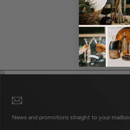
News and promotions straight to your mailbox