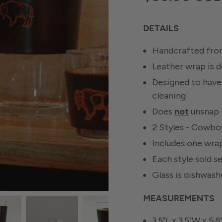
DETAILS
Handcrafted from
Leather wrap is 
Designed to have 
cleaning
Does
not
unsnap -
2 Styles - Cowbo
Includes one wrap
Each style sold s
Glass is dishwas
MEASUREMENTS
3.5"L x 3.5"W x 5.