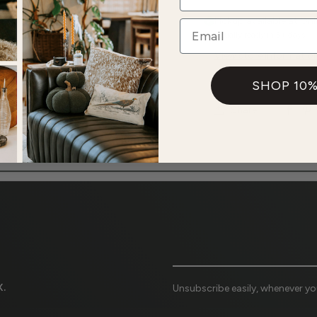
Pickup available at
Onl
Email
Usually ready in 5+ days
View store informatio
SHOP 10%
Share
.
Unsubscribe easily, whenever you