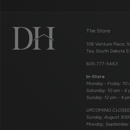
The Store
108 Venture Place, S
Tea, South Dakota 
605-777-5463
In-Store
Monday - Friday: 10
Saturday: 10 am - 6
Sunday: 12 pm - 4 p
UPCOMING CLOSED
Sunday, August 30t
Monday, September 