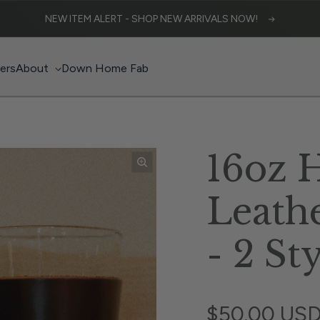
NEW ITEM ALERT - SHOP NEW ARRIVALS NOW!
lers
About
Down Home Fab
16oz 
Leath
- 2 St
Regular pri
$50.00 US