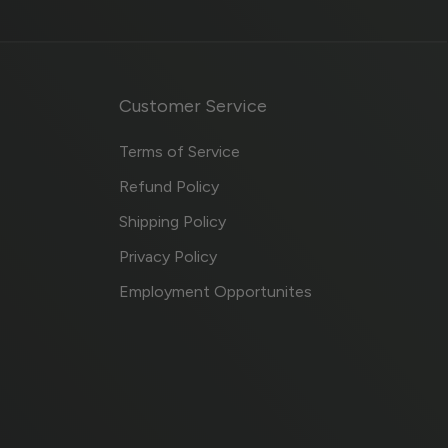
Customer Service
Terms of Service
Refund Policy
Shipping Policy
Privacy Policy
Employment Opportunites