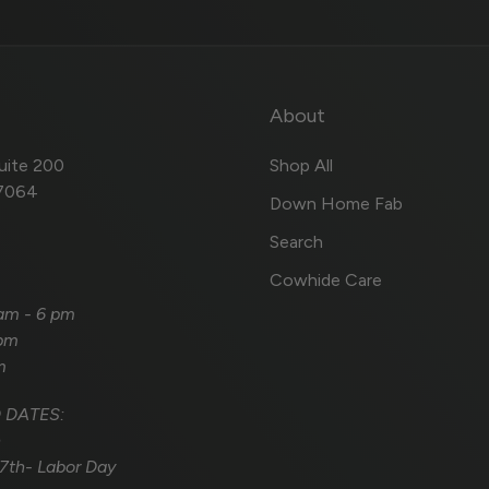
About
uite 200
Shop All
57064
Down Home Fab
Search
Cowhide Care
 am - 6 pm
 pm
m
 DATES:
h
7th- Labor Day