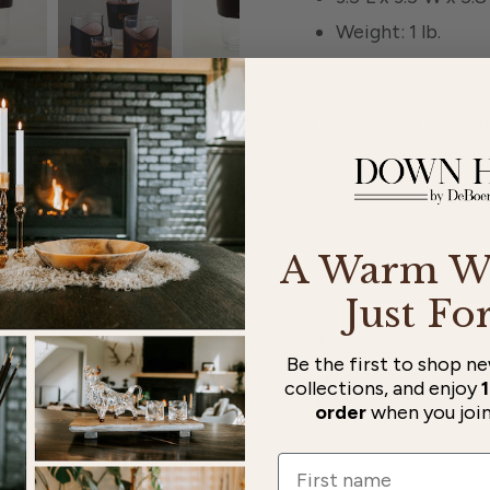
Weight: 1 lb.
Style
Cowboy Hat
Buff
Quantity
Decrease quantity for
Increase qu
A Warm W
Shipping
calculated at checko
Just Fo
Be the first to shop new
collections, and enjoy
1
order
when you join 
Name