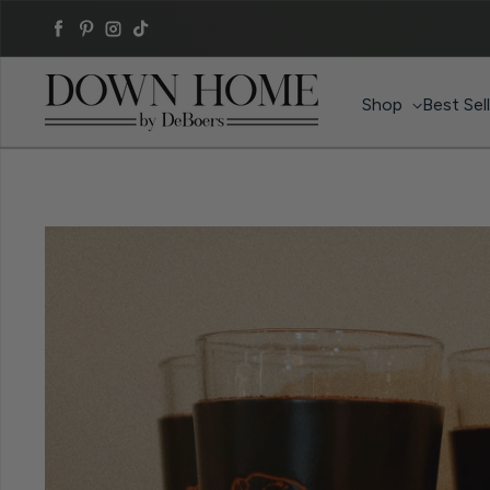
Skip to content
Facebook
Pinterest
Instagram
TikTok
Shop
Best Sel