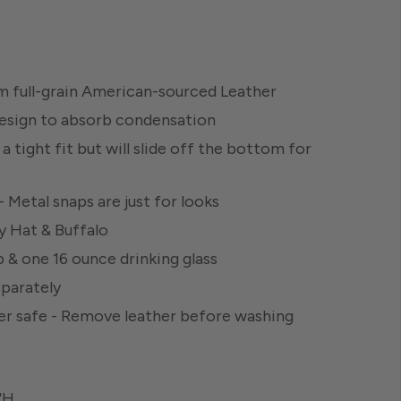
 full-grain American-sourced Leather
design to absorb condensation
a tight fit but will slide off the bottom for
 Metal snaps are just for looks
y Hat & Buffalo
 & one 16 ounce drinking glass
eparately
her safe - Remove leather before washing
8"H