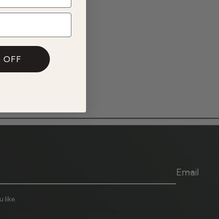
ine Store
n
 OFF
Email
 like.