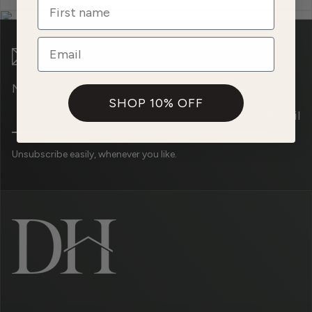
Name
Email
News and promotions straight to your mailbox.
SHOP 10% OFF
Email
Unsubscribe easily, whenever you like.