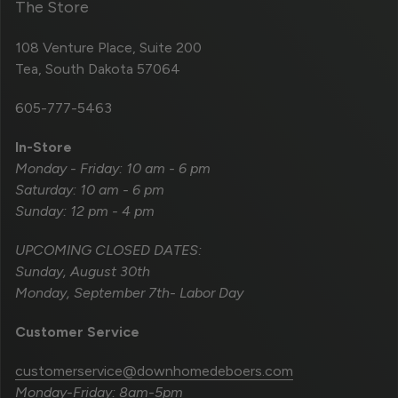
The Store
108 Venture Place, Suite 200
Tea, South Dakota 57064
605-777-5463
In-Store
Monday - Friday: 10 am - 6 pm
Saturday: 10 am - 6 pm
Sunday: 12 pm - 4 pm
UPCOMING CLOSED DATES:
Sunday, August 30th
Monday, September 7th- Labor Day
Customer Service
customerservice@downhomedeboers.com
Monday-Friday: 8am-5pm