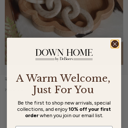
A Warm Welcome,
Sort by:
Just For You
76 products
Be the first to shop new arrivals, special
collections, and enjoy
10% off your first
order
when you join our email list.
…
1
5