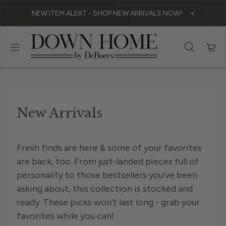
Skip to content
NEW ITEM ALERT - SHOP NEW ARRIVALS NOW!
New Arrivals
Fresh finds are here & some of your favorites
are back, too. From just-landed pieces full of
personality to those bestsellers you’ve been
asking about, this collection is stocked and
ready. These picks won’t last long - grab your
favorites while you can!