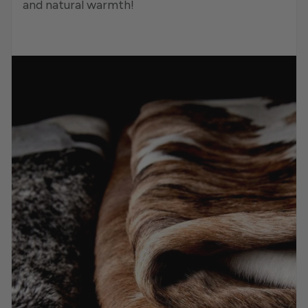
and natural warmth!