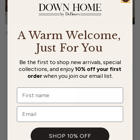
A Warm Welcome,
Genuine Cowhide Keychain
Natural Cowhide Coaster
Tag
Regular price
$8.00 USD
Just For You
Regular price
$12.00 USD
Be the first to shop new arrivals, special
Sold out
collections, and enjoy
10% off your first
order
when you join our email list.
Name
Email
Genuine Cowhide Moozie
Natural Cowhide Lumbar
SHOP 10% OFF