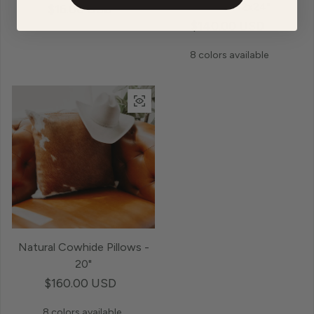
Pillows - 12x24"
Regular price
$16.00 USD
Regular price
$140.00 USD
8 colors available
Natural Cowhide Pillows -
20"
Regular price
$160.00 USD
8 colors available