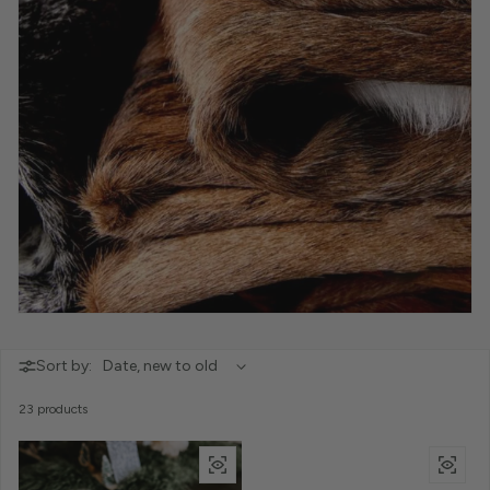
Sort by:
23 products