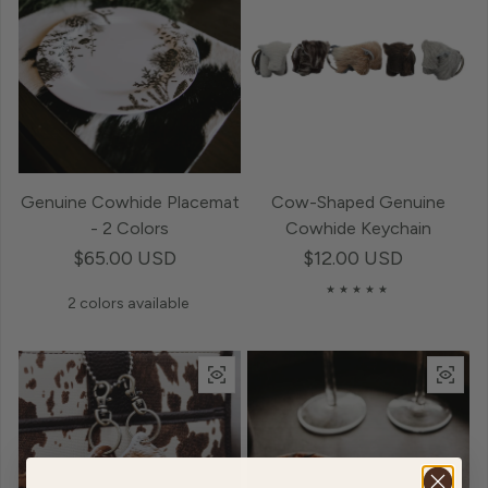
Genuine Cowhide Placemat
Cow-Shaped Genuine
- 2 Colors
Cowhide Keychain
Regular price
$65.00 USD
Regular price
$12.00 USD
2 colors available