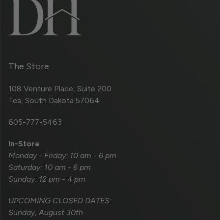
The Store
108 Venture Place, Suite 200
Tea, South Dakota 57064
605-777-5463
In-Store
Monday - Friday: 10 am - 6 pm
Saturday: 10 am - 6 pm
Sunday: 12 pm - 4 pm
UPCOMING CLOSED DATES:
Sunday, August 30th