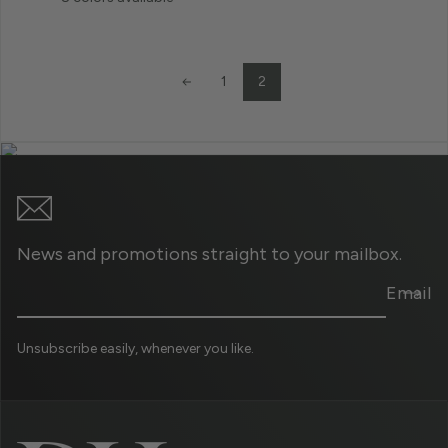
2
1
News and promotions straight to your mailbox.
Email
Unsubscribe easily, whenever you like.