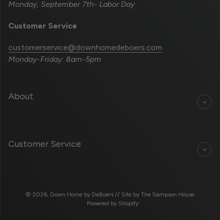
Monday, September 7th- Labor Day
Customer Service
customerservice@downhomedeboers.com
Monday-Friday: 8am-5pm
About
Customer Service
© 2026,
Down Home by DeBoers
// Site by
The Sampson House
Powered by Shopify