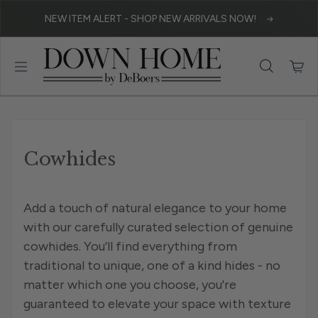
Skip to content
NEW ITEM ALERT - SHOP NEW ARRIVALS NOW!
Cowhides
Add a touch of natural elegance to your home
with our carefully curated selection of genuine
cowhides. You’ll find everything from
traditional to unique, one of a kind hides - no
matter which one you choose, you're
guaranteed to elevate your space with texture